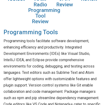
Radio
Review
Programming
Tool
Review
Programming Tools
Programming tools facilitate software development,
enhancing efficiency and productivity. Integrated
Development Environments (IDEs) like Visual Studio,
IntelliJ IDEA, and Eclipse provide comprehensive
environments for coding, debugging, and testing across
languages. Text editors such as Sublime Text and Atom
offer lightweight options with customizable features and
plugin support. Version control systems like Git enable
collaboration and code management. Package managers
such as npm and pip streamline dependency management.
Code editors like VS Code and Notepad++ cater to specific