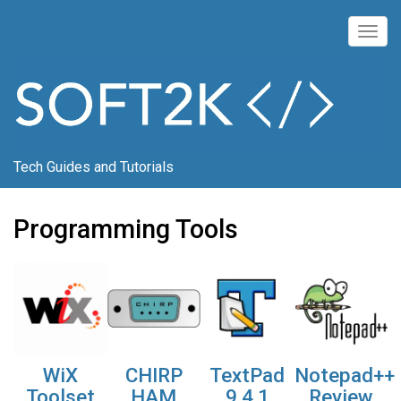
Skip
to
Togg
main
navig
content
Tech Guides and Tutorials
Programming Tools
WiX
CHIRP
TextPad
Notepad++
Toolset
HAM
9.4.1
Review