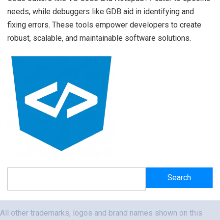
needs, while debuggers like GDB aid in identifying and
fixing errors. These tools empower developers to create
robust, scalable, and maintainable software solutions.
Search
Search
All other trademarks, logos and brand names shown on this