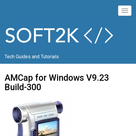
Skip
to
Togg
main
navig
content
Tech Guides and Tutorials
AMCap for Windows V9.23
Build-300