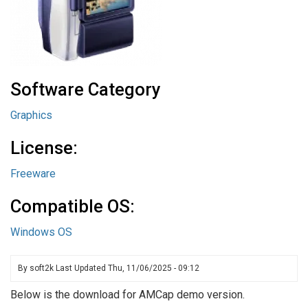
Software Category
Graphics
License:
Freeware
Compatible OS:
Windows OS
By
soft2k
Last Updated
Thu, 11/06/2025 - 09:12
Below is the download for AMCap demo version.