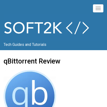
Skip
to
Togg
main
navig
content
Tech Guides and Tutorials
qBittorrent Review