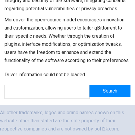
integrity and security of the software, mitigating concerns
regarding potential vulnerabilities or privacy breaches.
Moreover, the open-source model encourages innovation
and customization, allowing users to tailor qBittorrent to
their specific needs. Whether through the creation of
plugins, interface modifications, or optimization tweaks,
users have the freedom to enhance and extend the
functionality of the software according to their preferences.
Driver information could not be loaded.
Search
Search
All other trademarks, logos and brand names shown on this
website other than stated are the sole property of their
respective companies and are not owned by soft2k.com.