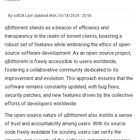
By
soft2k
Last Updated
Mon, 03/18/2024 - 20:56
qBittorrent stands as a beacon of efficiency and
transparency in the realm of torrent clients, boasting a
robust set of features while embracing the ethos of open-
source software development. As an open-source project,
qBittorrent is freely accessible to users worldwide,
fostering a collaborative community dedicated to its
improvement and evolution. This approach ensures that the
software remains constantly updated, with bug fixes,
security patches, and new features driven by the collective
efforts of developers worldwide.
The open-source nature of qBittorrent also instills a sense
of trust and accountability among users. With its source
code freely available for scrutiny, users can verify the