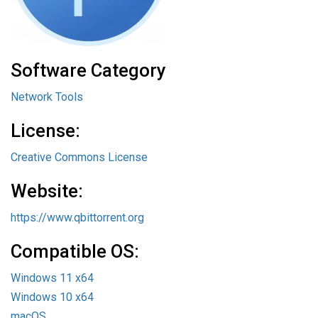
Software Category
Network Tools
License:
Creative Commons License
Website:
https://www.qbittorrent.org
Compatible OS:
Windows 11 x64
Windows 10 x64
macOS